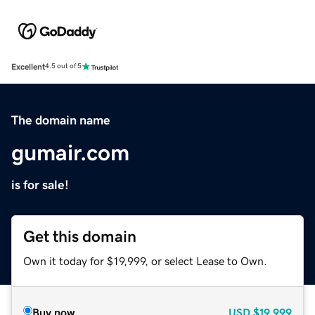
Excellent
4.5 out of 5
The domain name
gumair.com
is for sale!
Get this domain
Own it today for $19,999, or select Lease to Own.
Buy now
USD
$19,999