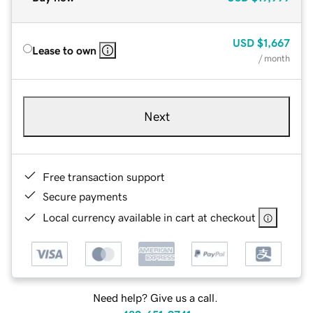
USD
$1,667
Lease to own
/ month
Next
Free transaction support
Secure payments
Local currency available in cart at checkout
Need help? Give us a call.