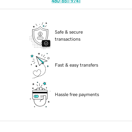
480-651-9741
Safe & secure
transactions
Fast & easy transfers
Hassle free payments