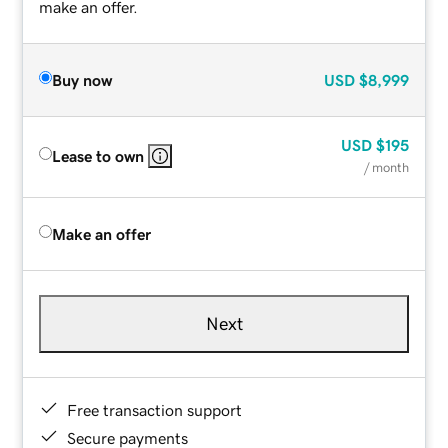
make an offer.
Buy now
USD
$8,999
USD
$195
Lease to own
/ month
Make an offer
Next
Free transaction support
Secure payments