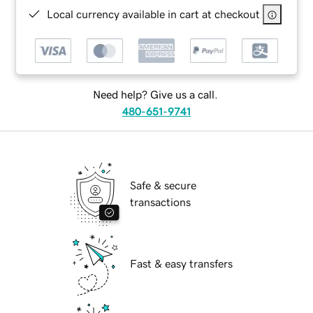
Local currency available in cart at checkout
Need help? Give us a call.
480-651-9741
Safe & secure
transactions
Fast & easy transfers