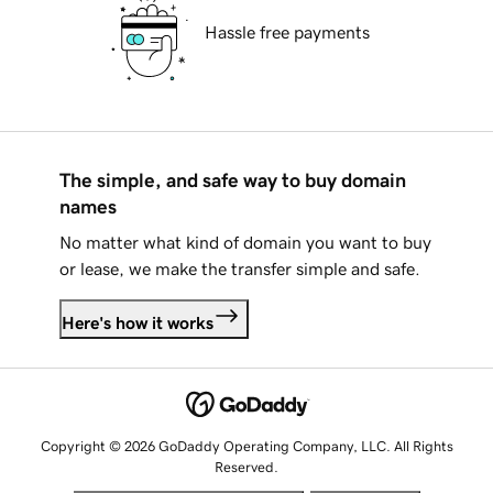
Hassle free payments
The simple, and safe way to buy domain
names
No matter what kind of domain you want to buy
or lease, we make the transfer simple and safe.
Here's how it works
Copyright © 2026 GoDaddy Operating Company, LLC. All Rights
Reserved.