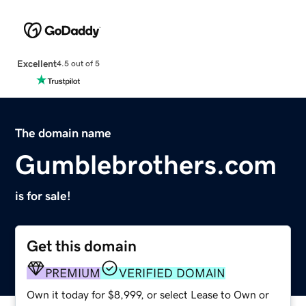
Excellent
4.5 out of 5
The domain name
Gumblebrothers.com
is for sale!
Get this domain
PREMIUM
VERIFIED DOMAIN
Own it today for $8,999, or select Lease to Own or