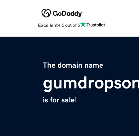
Excellent
4.5 out of 5
The domain name
gumdropson
is for sale!