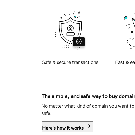
Safe & secure transactions
Fast & ea
The simple, and safe way to buy doma
No matter what kind of domain you want to 
safe.
Here's how it works