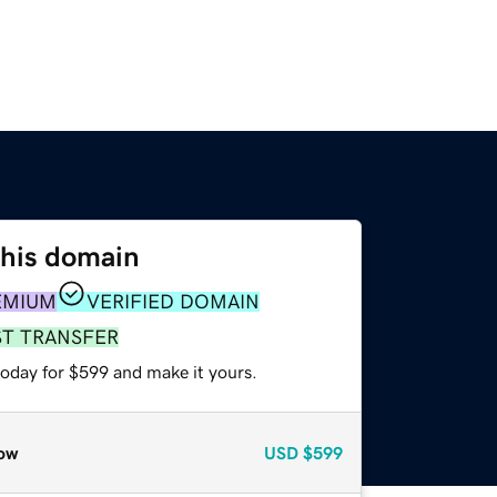
this domain
EMIUM
VERIFIED DOMAIN
ST TRANSFER
today for $599 and make it yours.
ow
USD
$599