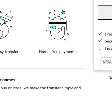
Fre
Sec
Loca
sy transfers
Hassle free payments
Ne
in names
buy or lease, we make the transfer simple and