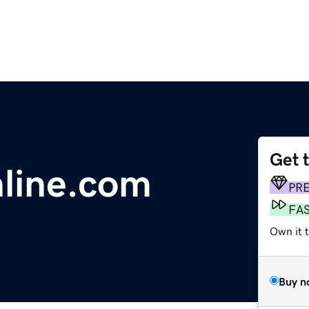
Get 
line.com
PR
FA
Own it 
Buy n