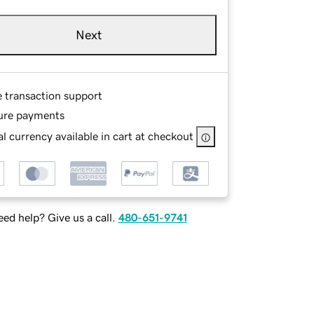
Next
e transaction support
ure payments
l currency available in cart at checkout
ed help? Give us a call.
480-651-9741