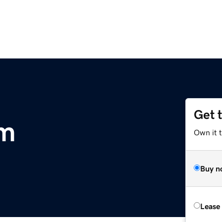
Get 
m
Own it 
Buy n
Lease