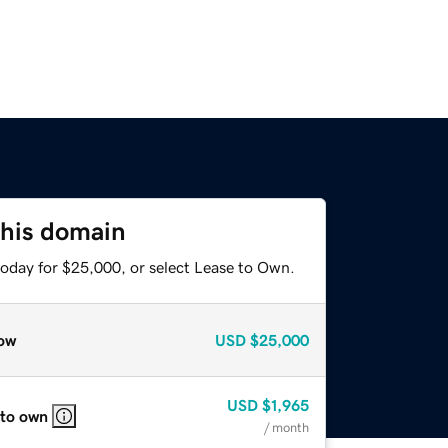
this domain
today for $25,000, or select Lease to Own.
ow
USD
$25,000
USD
$1,965
 to own
/ month