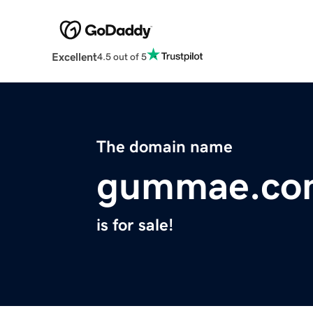
Excellent
4.5 out of 5
The domain name
gummae.co
is for sale!