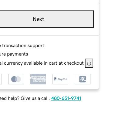
Next
e transaction support
ure payments
l currency available in cart at checkout
ed help? Give us a call.
480-651-9741