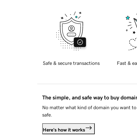
Safe & secure transactions
Fast & ea
The simple, and safe way to buy doma
No matter what kind of domain you want to 
safe.
Here's how it works