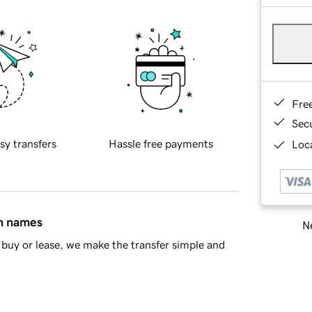
Fre
Sec
sy transfers
Hassle free payments
Loca
in names
Ne
buy or lease, we make the transfer simple and