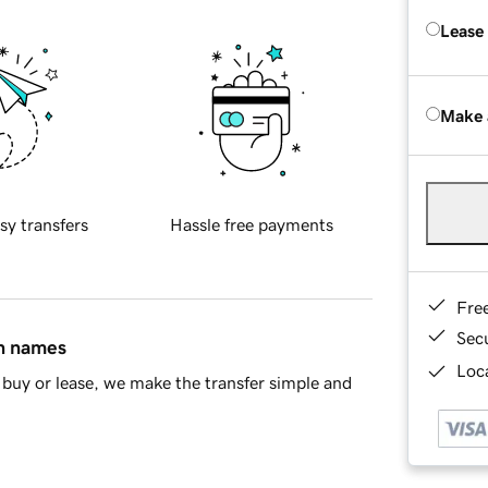
Lease
Make 
sy transfers
Hassle free payments
Fre
Sec
in names
Loca
buy or lease, we make the transfer simple and