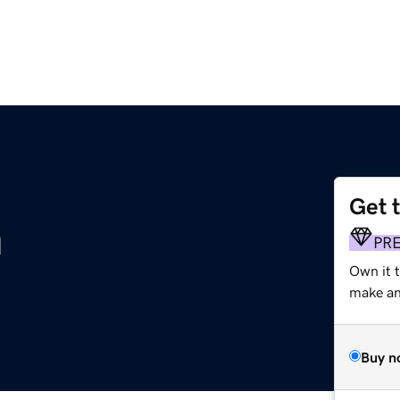
Get 
m
PR
Own it 
make an 
Buy n