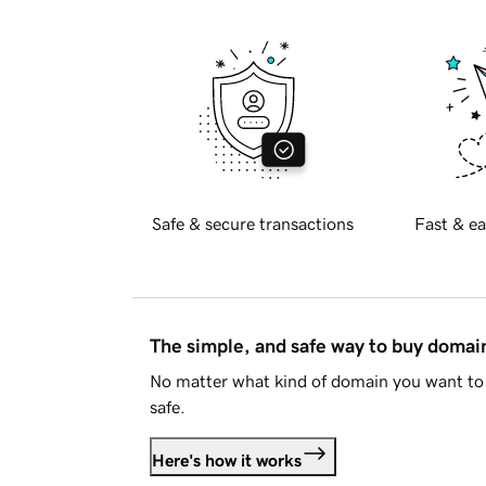
Safe & secure transactions
Fast & ea
The simple, and safe way to buy doma
No matter what kind of domain you want to 
safe.
Here's how it works