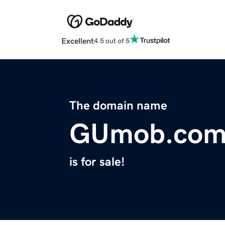
Excellent
4.5 out of 5
The domain name
GUmob.co
is for sale!