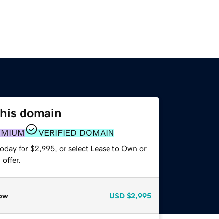
this domain
EMIUM
VERIFIED DOMAIN
today for $2,995, or select Lease to Own or
offer.
ow
USD
$2,995