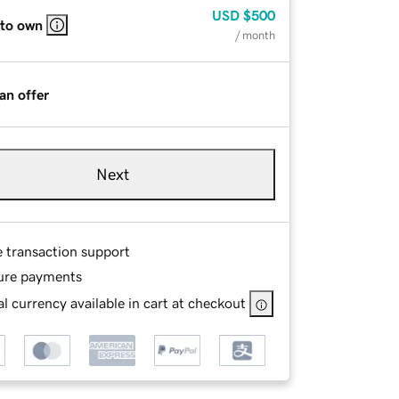
USD
$500
 to own
/ month
an offer
Next
e transaction support
ure payments
l currency available in cart at checkout