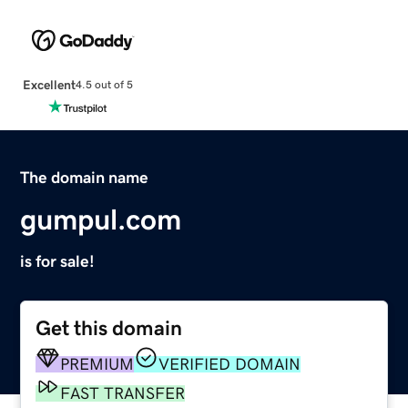
Excellent
4.5 out of 5
The domain name
gumpul.com
is for sale!
Get this domain
PREMIUM
VERIFIED DOMAIN
FAST TRANSFER