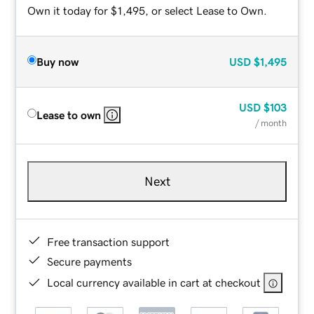
Own it today for $1,495, or select Lease to Own.
Buy now
USD
$1,495
USD
$103
Lease to own
/ month
Next
Free transaction support
Secure payments
Local currency available in cart at checkout