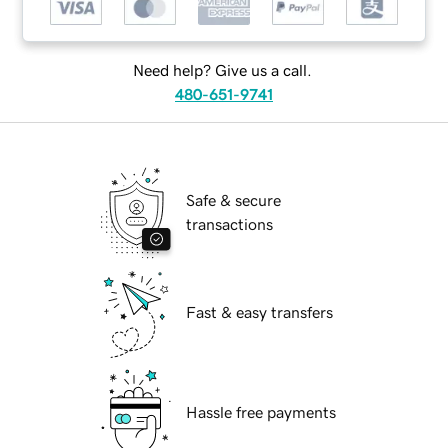
Need help? Give us a call.
480-651-9741
Safe & secure
transactions
Fast & easy transfers
Hassle free payments