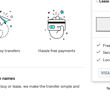
Lease
Fre
sy transfers
Hassle free payments
Sec
Loca
in names
buy or lease, we make the transfer simple and
Ne