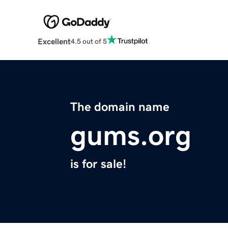
Excellent
4.5 out of 5
The domain name
gums.org
is for sale!