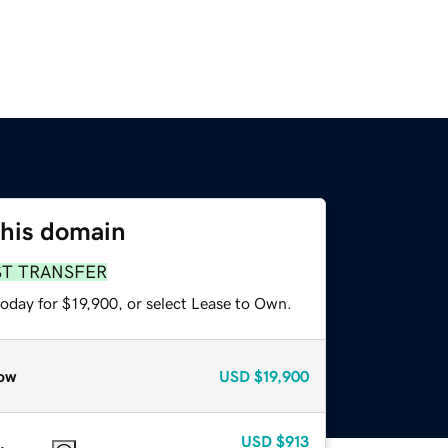
this domain
ST TRANSFER
oday for $19,900, or select Lease to Own.
ow
USD
$19,900
USD
$913