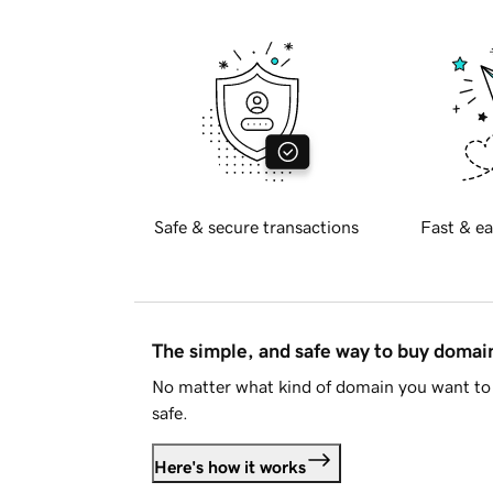
Safe & secure transactions
Fast & ea
The simple, and safe way to buy doma
No matter what kind of domain you want to 
safe.
Here's how it works