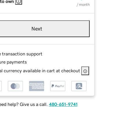
 to own
/ month
Next
e transaction support
ure payments
l currency available in cart at checkout
ed help? Give us a call.
480-651-9741