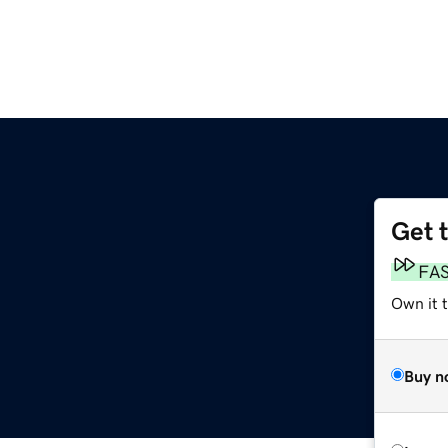
Get 
FA
Own it t
Buy n