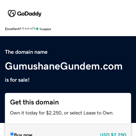
Excellent
4.5 out of 5
The domain name
GumushaneGundem.com
is for sale!
Get this domain
Own it today for $2,250, or select Lease to Own.
Buy now
USD
$2,250