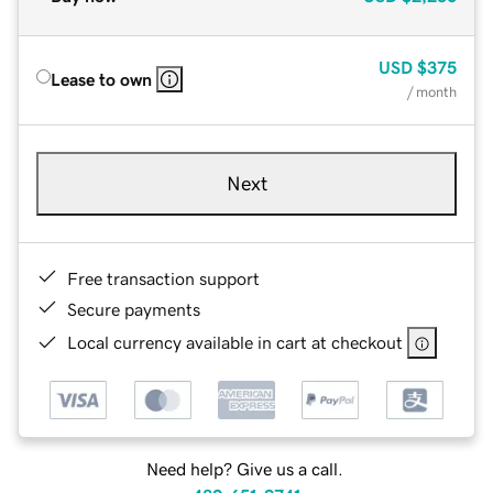
USD
$375
Lease to own
/ month
Next
Free transaction support
Secure payments
Local currency available in cart at checkout
Need help? Give us a call.