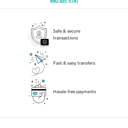
480-651-9741
Safe & secure
transactions
Fast & easy transfers
Hassle free payments