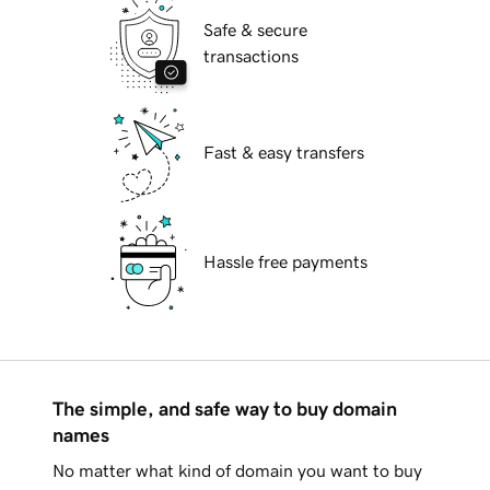
Safe & secure
transactions
Fast & easy transfers
Hassle free payments
The simple, and safe way to buy domain
names
No matter what kind of domain you want to buy