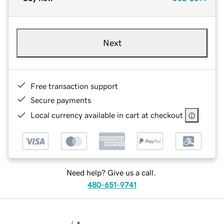
Next
Free transaction support
Secure payments
Local currency available in cart at checkout
Need help? Give us a call.
480-651-9741