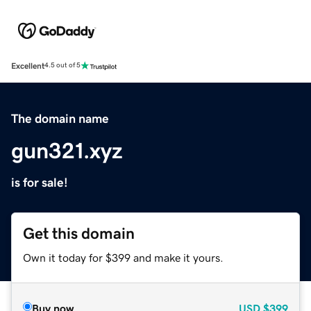
Excellent
4.5 out of 5
The domain name
gun321.xyz
is for sale!
Get this domain
Own it today for $399 and make it yours.
Buy now
USD
$399