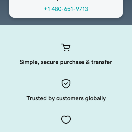
+1 480-651-9713
Simple, secure purchase & transfer
Trusted by customers globally