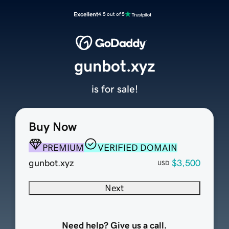
Excellent
4.5 out of 5
gunbot.xyz
is for sale!
Buy Now
PREMIUM
VERIFIED DOMAIN
gunbot.xyz
$3,500
USD
Next
Need help? Give us a call.