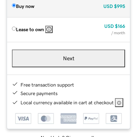
Buy now
USD
$995
USD
$166
Lease to own
/ month
Next
Free transaction support
Secure payments
Local currency available in cart at checkout