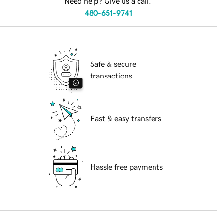
Need help? Give us a call.
480-651-9741
Safe & secure
transactions
Fast & easy transfers
Hassle free payments