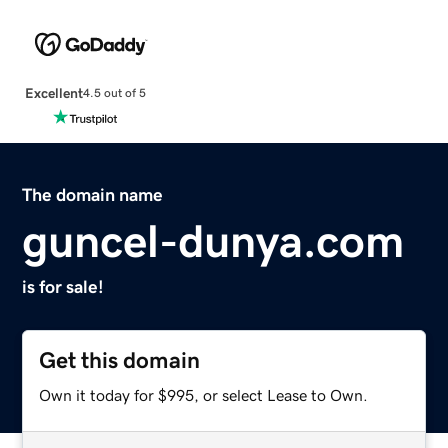
Excellent
4.5 out of 5
The domain name
guncel-dunya.com
is for sale!
Get this domain
Own it today for $995, or select Lease to Own.