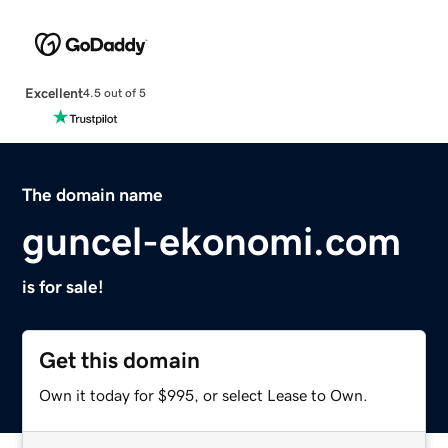
Excellent
4.5 out of 5
The domain name
guncel-ekonomi.com
is for sale!
Get this domain
Own it today for $995, or select Lease to Own.