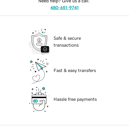
Need help? Give us a call.
480-651-9741
Safe & secure
transactions
Fast & easy transfers
Hassle free payments