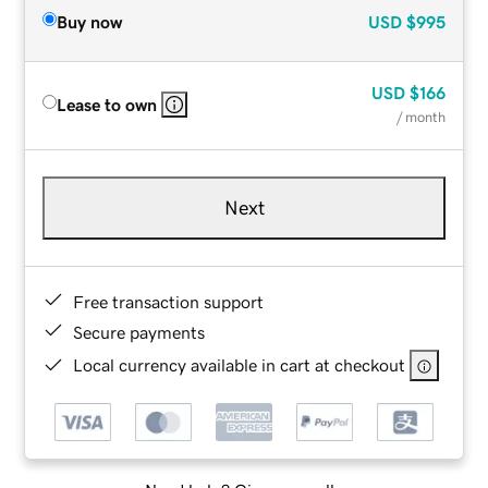
Buy now
USD
$995
USD
$166
Lease to own
/ month
Next
Free transaction support
Secure payments
Local currency available in cart at checkout