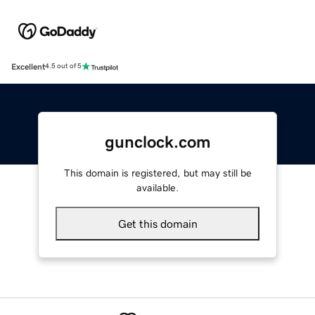
Excellent
4.5 out of 5
gunclock.com
This domain is registered, but may still be
available.
Get this domain