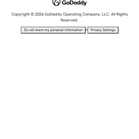
Copyright © 2026 GoDaddy Operating Company, LLC. All Rights
Reserved.
•
Do not share my personal information
Privacy Settings