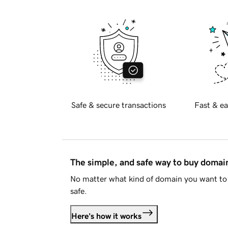
Safe & secure transactions
Fast & ea
The simple, and safe way to buy doma
No matter what kind of domain you want to 
safe.
Here's how it works