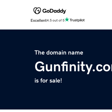
Excellent
4.5 out of 5
The domain name
Gunfinity.c
is for sale!