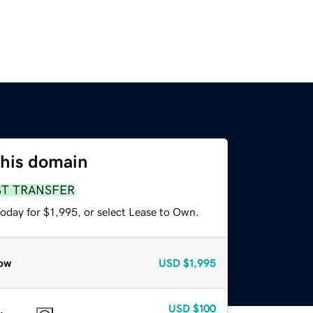
this domain
ST TRANSFER
oday for $1,995, or select Lease to Own.
ow
USD
$1,995
USD
$100