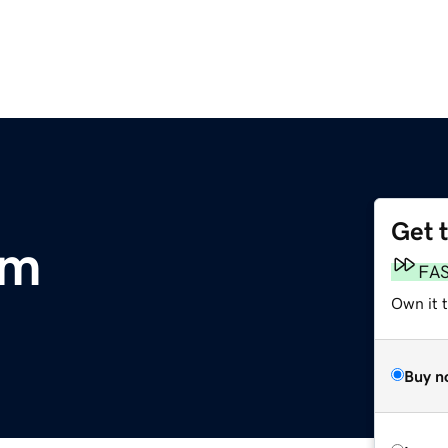
Get 
om
FA
Own it t
Buy n