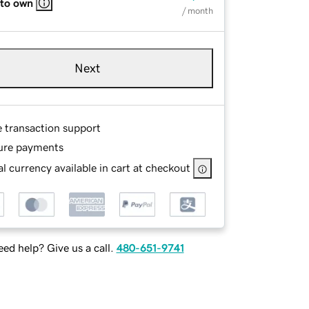
 to own
/ month
Next
e transaction support
ure payments
l currency available in cart at checkout
ed help? Give us a call.
480-651-9741