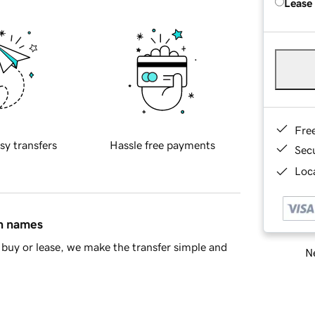
Lease
Fre
sy transfers
Hassle free payments
Sec
Loca
in names
buy or lease, we make the transfer simple and
Ne