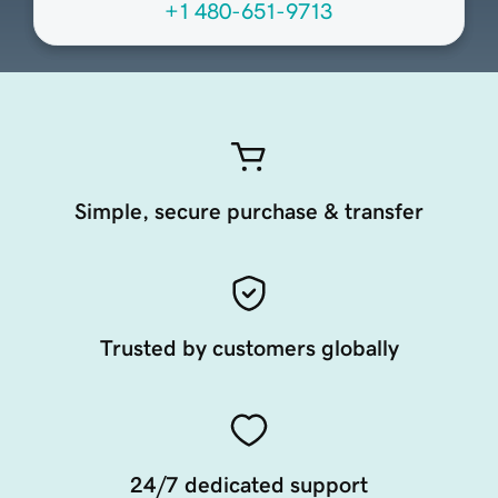
+1 480-651-9713
Simple, secure purchase & transfer
Trusted by customers globally
24/7 dedicated support