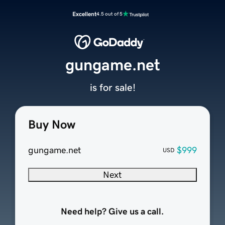
Excellent
4.5 out of 5
gungame.net
is for sale!
Buy Now
gungame.net
$999
USD
Next
Need help? Give us a call.