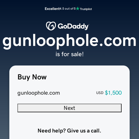
Excellent
4.5 out of 5
gunloophole.com
is for sale!
Buy Now
gunloophole.com
$1,500
USD
Next
Need help? Give us a call.