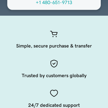
+1 480-651-9713
Simple, secure purchase & transfer
Trusted by customers globally
24/7 dedicated support