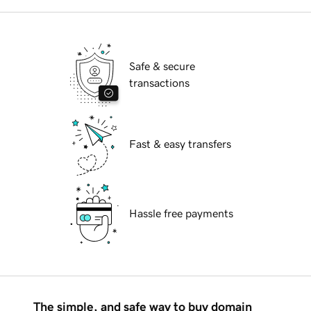
Safe & secure
transactions
Fast & easy transfers
Hassle free payments
The simple, and safe way to buy domain