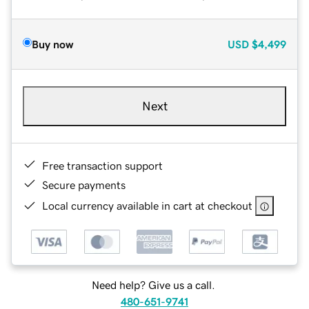
Buy now
USD
$4,499
Next
Free transaction support
Secure payments
Local currency available in cart at checkout
Need help? Give us a call.
480-651-9741