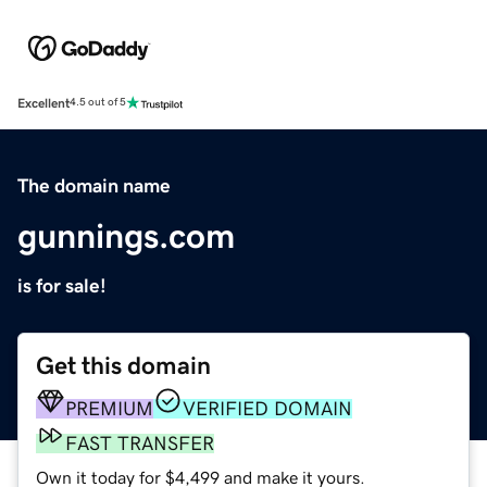
Excellent
4.5 out of 5
The domain name
gunnings.com
is for sale!
Get this domain
PREMIUM
VERIFIED DOMAIN
FAST TRANSFER
Own it today for $4,499 and make it yours.