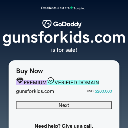
Excellent
4.5 out of 5
gunsforkids.com
is for sale!
Buy Now
PREMIUM
VERIFIED DOMAIN
gunsforkids.com
$200,000
USD
Next
Need help? Give us a call.