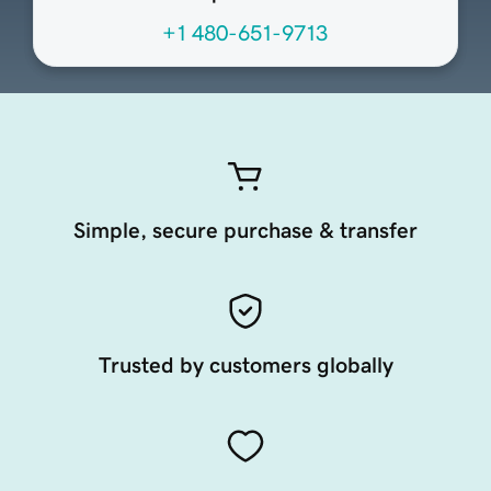
+1 480-651-9713
Simple, secure purchase & transfer
Trusted by customers globally