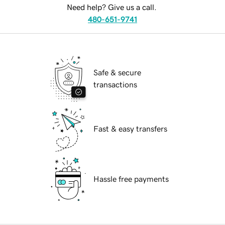
Need help? Give us a call.
480-651-9741
Safe & secure
transactions
Fast & easy transfers
Hassle free payments