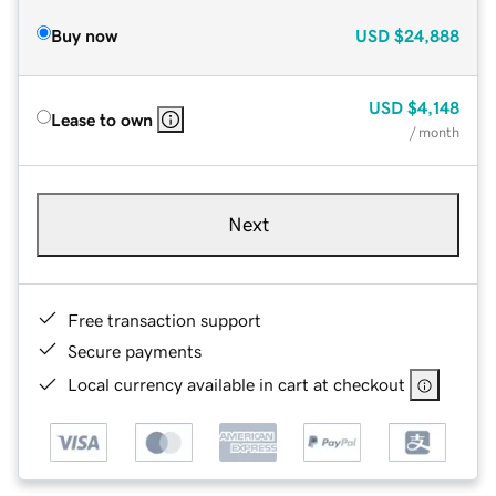
Buy now
USD
$24,888
USD
$4,148
Lease to own
/ month
Next
Free transaction support
Secure payments
Local currency available in cart at checkout