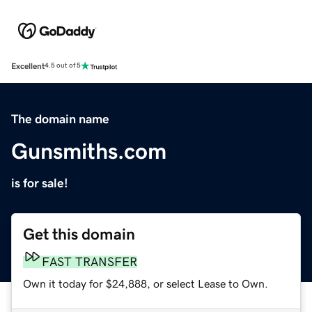
Excellent
4.5 out of 5
The domain name
Gunsmiths.com
is for sale!
Get this domain
FAST TRANSFER
Own it today for $24,888, or select Lease to Own.