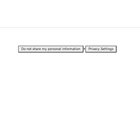
•
Do not share my personal information
Privacy Settings