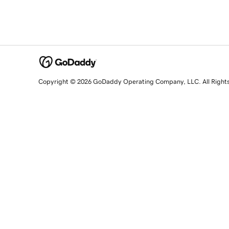
Copyright © 2026 GoDaddy Operating Company, LLC. All Right