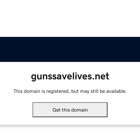
gunssavelives.net
This domain is registered, but may still be available.
Get this domain