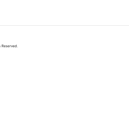
s Reserved.