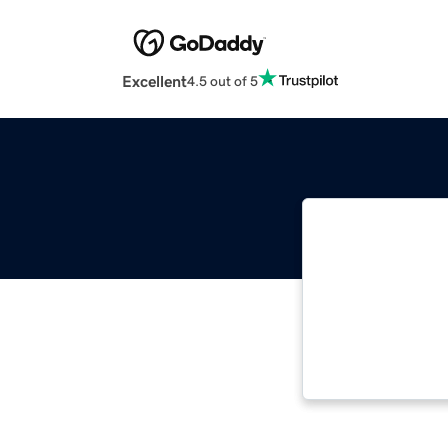
Excellent
4.5 out of 5