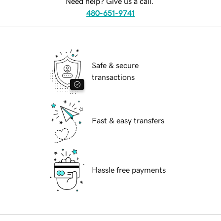
Need help? Give us a call.
480-651-9741
Safe & secure
transactions
Fast & easy transfers
Hassle free payments