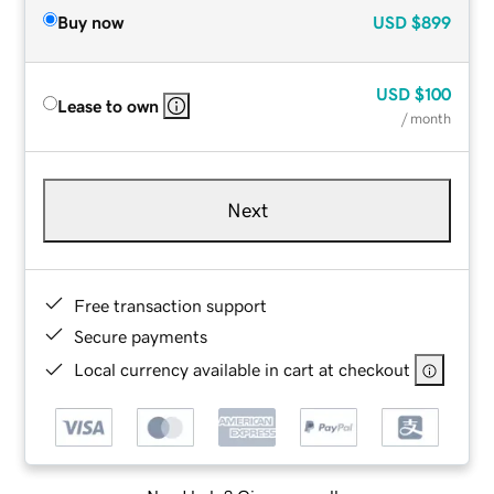
Buy now
USD
$899
USD
$100
Lease to own
/ month
Next
Free transaction support
Secure payments
Local currency available in cart at checkout