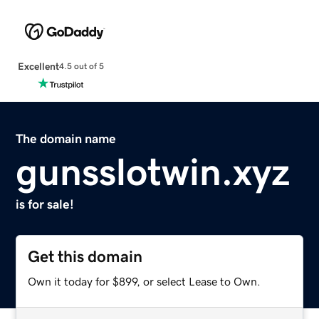
Excellent
4.5 out of 5
The domain name
gunsslotwin.xyz
is for sale!
Get this domain
Own it today for $899, or select Lease to Own.