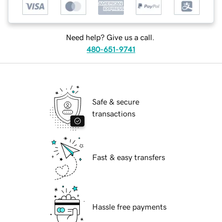
Need help? Give us a call.
480-651-9741
Safe & secure
transactions
Fast & easy transfers
Hassle free payments