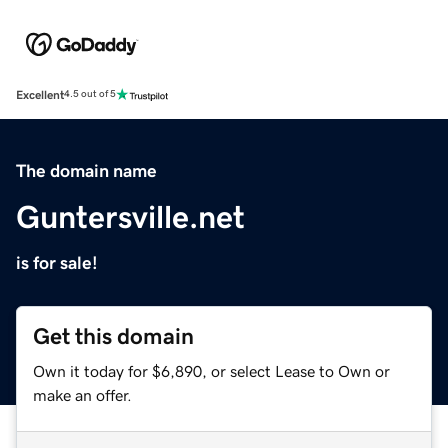
Excellent
4.5 out of 5
The domain name
Guntersville.net
is for sale!
Get this domain
Own it today for $6,890, or select Lease to Own or
make an offer.