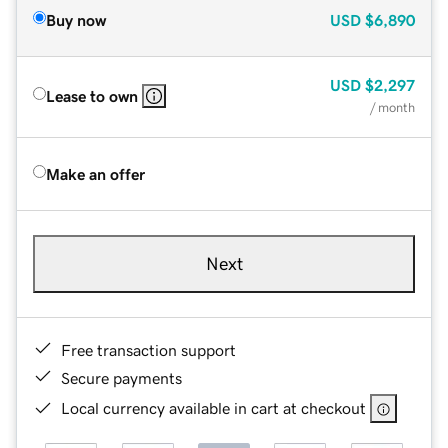
Buy now
USD
$6,890
USD
$2,297
Lease to own
/ month
Make an offer
Next
Free transaction support
Secure payments
Local currency available in cart at checkout