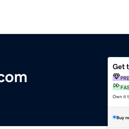
Get 
.com
PR
FA
Own it 
Buy n