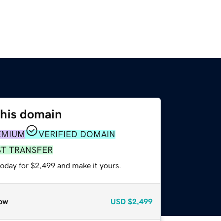
this domain
EMIUM
VERIFIED DOMAIN
ST TRANSFER
today for $2,499 and make it yours.
ow
USD
$2,499