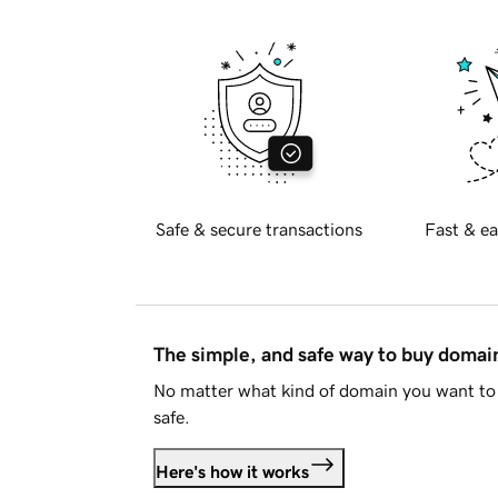
Safe & secure transactions
Fast & ea
The simple, and safe way to buy doma
No matter what kind of domain you want to 
safe.
Here's how it works