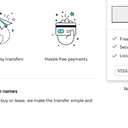
Fre
Sec
Loca
sy transfers
Hassle free payments
Ne
in names
buy or lease, we make the transfer simple and