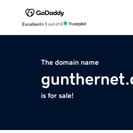
Excellent
4.5 out of 5
The domain name
gunthernet
is for sale!