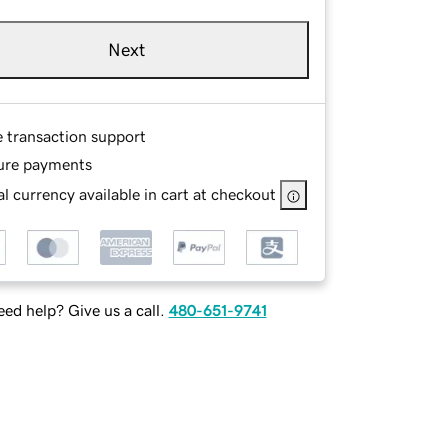
Next
e transaction support
ure payments
l currency available in cart at checkout
ed help? Give us a call.
480-651-9741