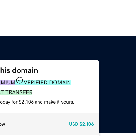
this domain
EMIUM
VERIFIED DOMAIN
ST TRANSFER
today for $2,106 and make it yours.
ow
USD
$2,106