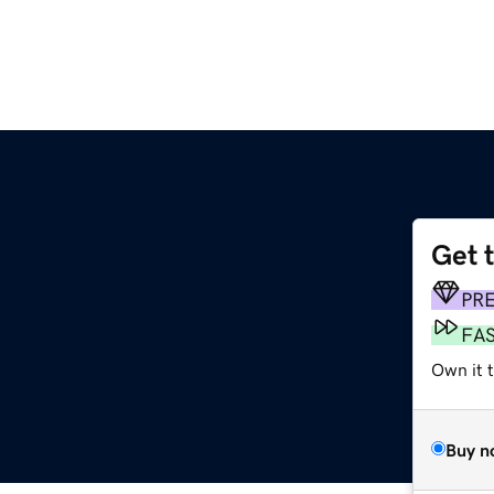
Get 
m
PR
FA
Own it 
Buy n