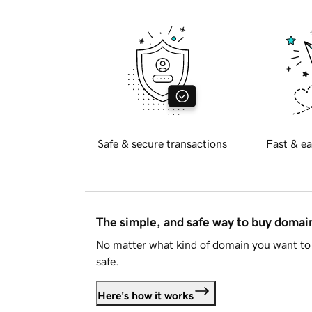
Safe & secure transactions
Fast & ea
The simple, and safe way to buy doma
No matter what kind of domain you want to 
safe.
Here's how it works