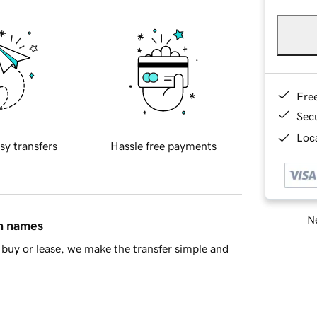
Fre
Sec
Loca
sy transfers
Hassle free payments
Ne
in names
buy or lease, we make the transfer simple and