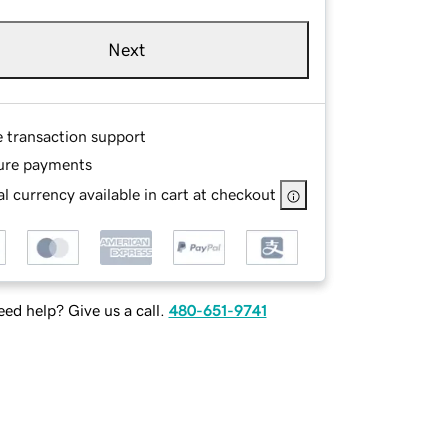
Next
e transaction support
ure payments
l currency available in cart at checkout
ed help? Give us a call.
480-651-9741