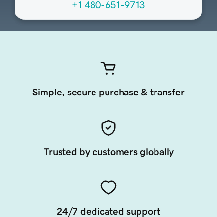
+1 480-651-9713
Simple, secure purchase & transfer
Trusted by customers globally
24/7 dedicated support