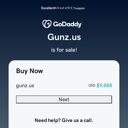
Excellent
4.5 out of 5
Gunz.us
is for sale!
Buy Now
gunz.us
$9,888
USD
Next
Need help? Give us a call.