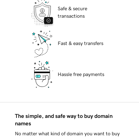
Safe & secure
transactions
Fast & easy transfers
Hassle free payments
The simple, and safe way to buy domain
names
No matter what kind of domain you want to buy