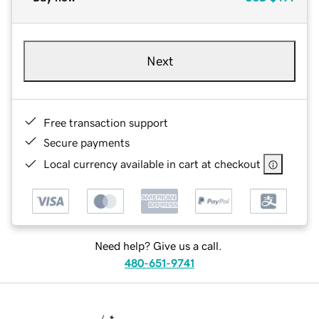
Next
Free transaction support
Secure payments
Local currency available in cart at checkout
Need help? Give us a call.
480-651-9741