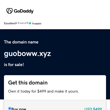
Excellent
4.5 out of 5
The domain name
guoboww.xyz
is for sale!
Get this domain
Own it today for $499 and make it yours.
Buy now
USD
$499