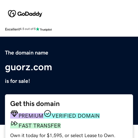
Excellent
4.5 out of 5
The domain name
guorz.com
is for sale!
Get this domain
PREMIUM
VERIFIED DOMAIN
FAST TRANSFER
Own it today for $1,595, or select Lease to Own.