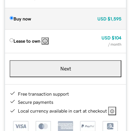
Buy now
USD
$1,595
USD
$104
Lease to own
/ month
Next
Free transaction support
Secure payments
Local currency available in cart at checkout