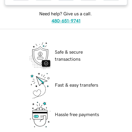
Need help? Give us a call.
480-651-9741
Safe & secure
transactions
Fast & easy transfers
Hassle free payments