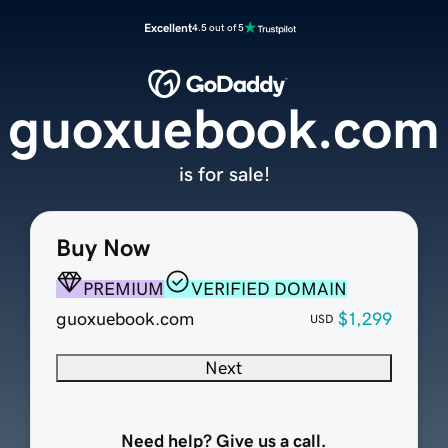
Excellent
4.5 out of 5
guoxuebook.com
is for sale!
Buy Now
PREMIUM
VERIFIED DOMAIN
guoxuebook.com
$1,299
USD
Next
Need help? Give us a call.