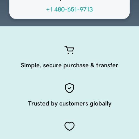
+1 480-651-9713
Simple, secure purchase & transfer
Trusted by customers globally