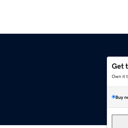
Get 
Own it 
Buy n