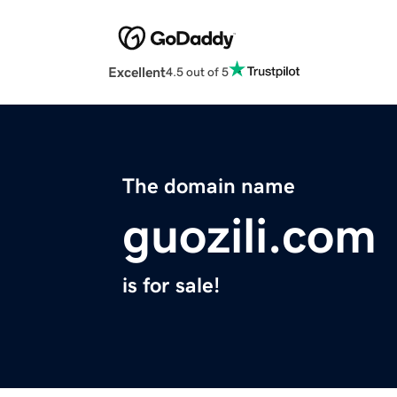
Excellent
4.5 out of 5
The domain name
guozili.com
is for sale!