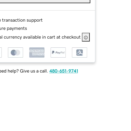
e transaction support
ure payments
l currency available in cart at checkout
ed help? Give us a call.
480-651-9741