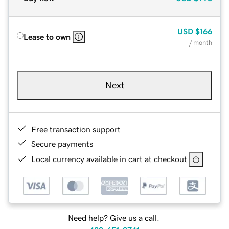
USD
$166
Lease to own
/ month
Next
Free transaction support
Secure payments
Local currency available in cart at checkout
Need help? Give us a call.