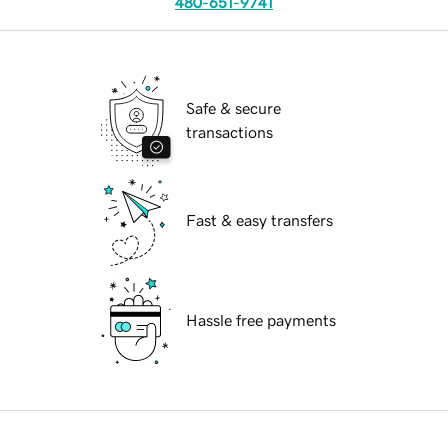
480-651-9741
Safe & secure
transactions
Fast & easy transfers
Hassle free payments