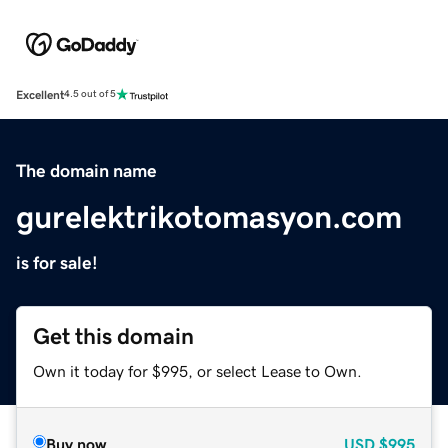
Excellent
4.5 out of 5
The domain name
gurelektrikotomasyon.com
is for sale!
Get this domain
Own it today for $995, or select Lease to Own.
Buy now
USD
$995