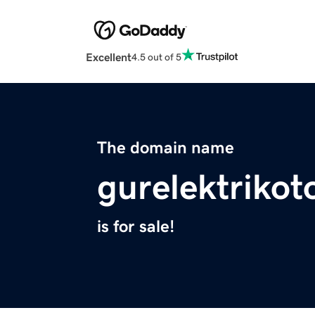
Excellent
4.5 out of 5
The domain name
gurelektriko
is for sale!