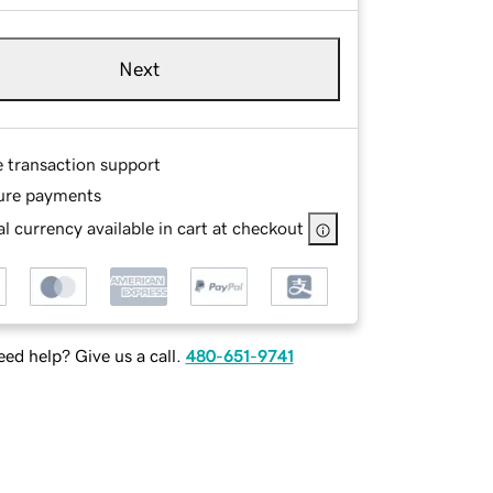
Next
e transaction support
ure payments
l currency available in cart at checkout
ed help? Give us a call.
480-651-9741