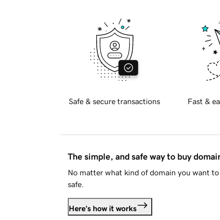
Safe & secure transactions
Fast & ea
The simple, and safe way to buy doma
No matter what kind of domain you want to 
safe.
Here's how it works