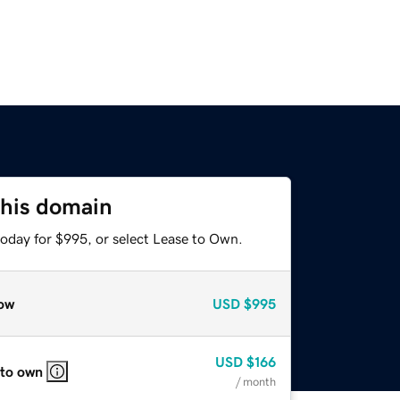
this domain
today for $995, or select Lease to Own.
ow
USD
$995
USD
$166
 to own
/ month