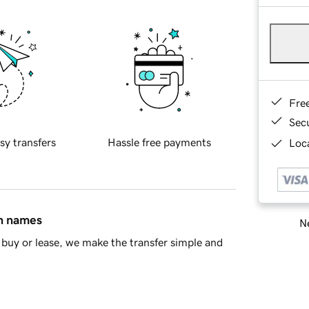
Fre
Sec
sy transfers
Hassle free payments
Loca
in names
Ne
buy or lease, we make the transfer simple and