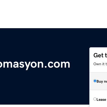
Get 
tomasyon.com
Own it 
Buy n
Lease