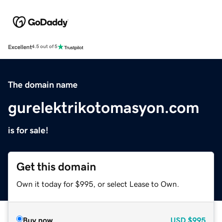
Excellent
4.5 out of 5
The domain name
gurelektrikotomasyon.com
is for sale!
Get this domain
Own it today for $995, or select Lease to Own.
Buy now
USD
$995