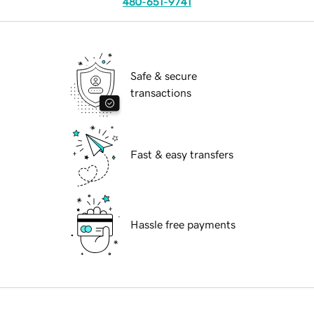
480-651-9741
Safe & secure
transactions
Fast & easy transfers
Hassle free payments