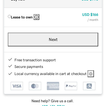
USD
$166
Lease to own
/ month
Next
Free transaction support
Secure payments
Local currency available in cart at checkout
Need help? Give us a call.