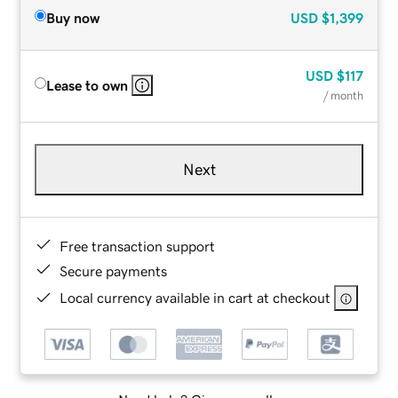
Buy now
USD
$1,399
USD
$117
Lease to own
/ month
Next
Free transaction support
Secure payments
Local currency available in cart at checkout