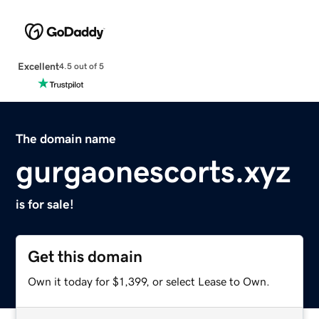
Excellent
4.5 out of 5
The domain name
gurgaonescorts.xyz
is for sale!
Get this domain
Own it today for $1,399, or select Lease to Own.