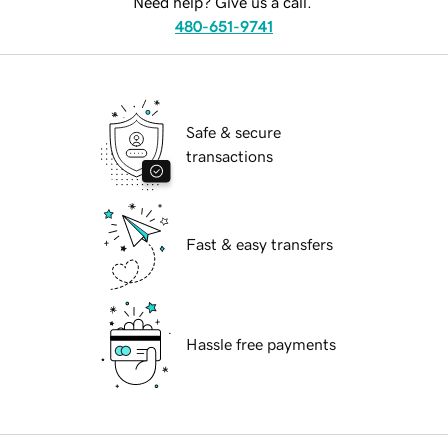
Need help? Give us a call.
480-651-9741
Safe & secure
transactions
Fast & easy transfers
Hassle free payments