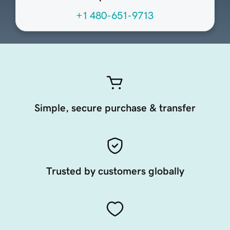
+1 480-651-9713
Simple, secure purchase & transfer
Trusted by customers globally