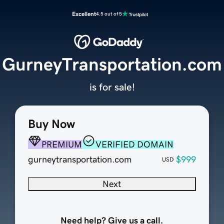
Excellent
4.5 out of 5
GurneyTransportation.com
is for sale!
Buy Now
PREMIUM
VERIFIED DOMAIN
gurneytransportation.com
$999
USD
Next
Need help? Give us a call.