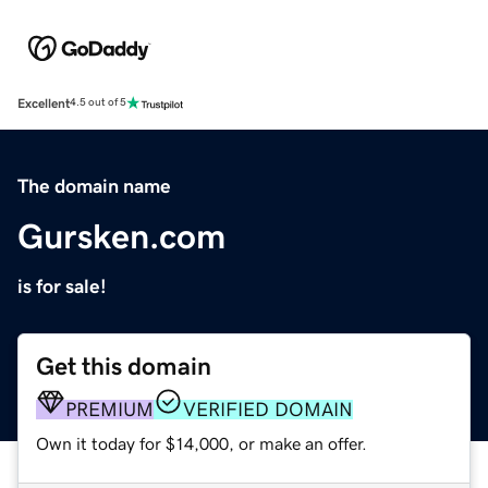
Excellent
4.5 out of 5
The domain name
Gursken.com
is for sale!
Get this domain
PREMIUM
VERIFIED DOMAIN
Own it today for $14,000, or make an offer.