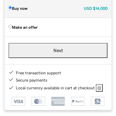
Buy now
USD
$14,000
Make an offer
Next
Free transaction support
Secure payments
Local currency available in cart at checkout