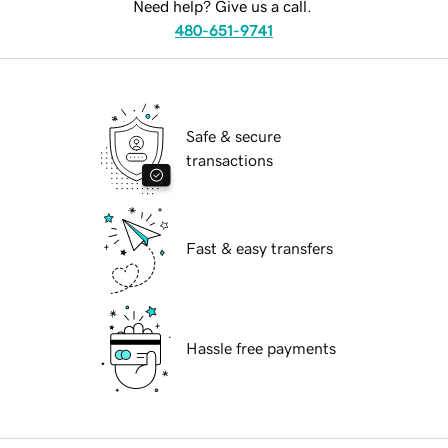
Need help? Give us a call.
480-651-9741
Safe & secure
transactions
Fast & easy transfers
Hassle free payments