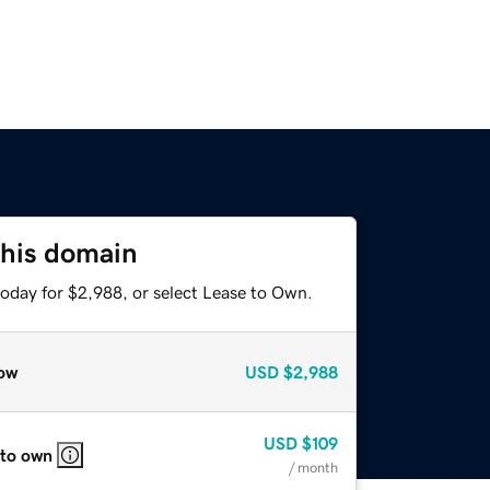
this domain
today for $2,988, or select Lease to Own.
ow
USD
$2,988
USD
$109
 to own
/ month