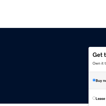
Get 
Own it 
Buy n
Lease