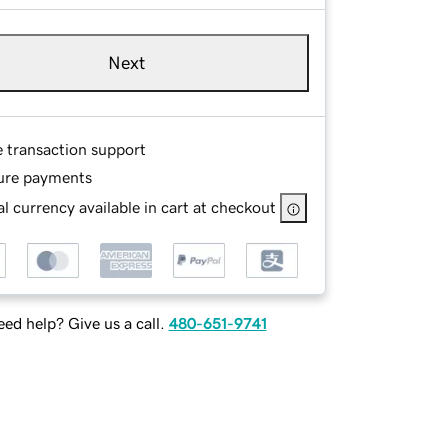
Next
e transaction support
ure payments
l currency available in cart at checkout
ed help? Give us a call.
480-651-9741