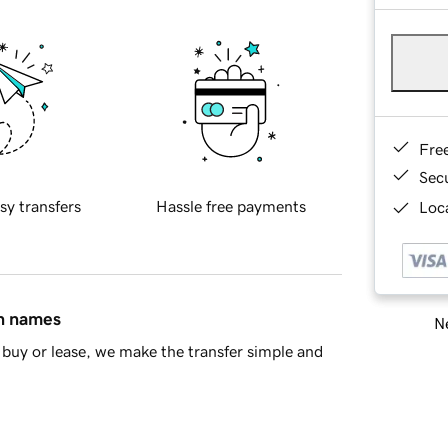
Fre
Sec
sy transfers
Hassle free payments
Loca
in names
Ne
buy or lease, we make the transfer simple and