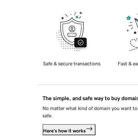
Safe & secure transactions
Fast & ea
The simple, and safe way to buy doma
No matter what kind of domain you want to 
safe.
Here's how it works