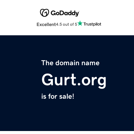
Excellent
4.5 out of 5
The domain name
Gurt.org
is for sale!