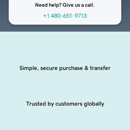
Need help? Give us a call.
+1 480-651-9713
Simple, secure purchase & transfer
Trusted by customers globally