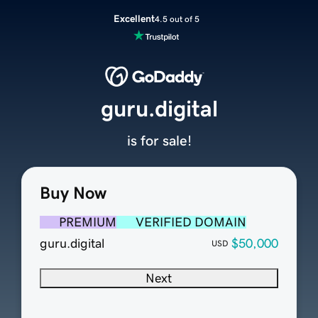
Excellent
4.5 out of 5
guru.digital
is for sale!
Buy Now
PREMIUM
VERIFIED DOMAIN
guru.digital
$50,000
USD
Next