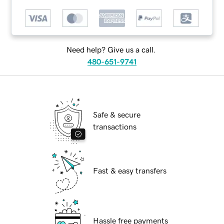
Need help? Give us a call.
480-651-9741
Safe & secure
transactions
Fast & easy transfers
Hassle free payments