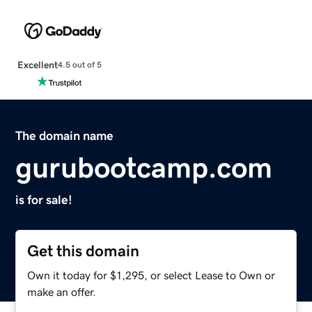
Excellent
4.5 out of 5
The domain name
gurubootcamp.com
is for sale!
Get this domain
Own it today for $1,295, or select Lease to Own or
make an offer.