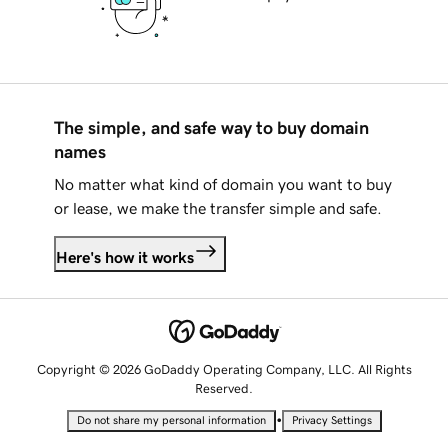
The simple, and safe way to buy domain
names
No matter what kind of domain you want to buy
or lease, we make the transfer simple and safe.
Here's how it works
Copyright © 2026 GoDaddy Operating Company, LLC. All Rights
Reserved.
•
Do not share my personal information
Privacy Settings