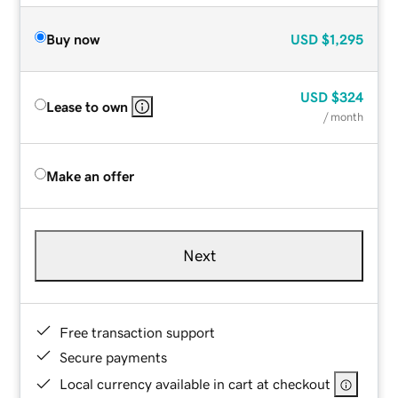
Buy now
USD
$1,295
USD
$324
Lease to own
/ month
Make an offer
Next
Free transaction support
Secure payments
Local currency available in cart at checkout