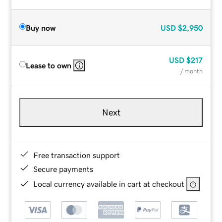
Buy now
USD
$2,950
USD
$217
Lease to own
/ month
Next
Free transaction support
Secure payments
Local currency available in cart at checkout