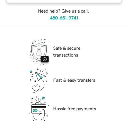
Need help? Give us a call.
480-651-9741
Safe & secure
transactions
Fast & easy transfers
Hassle free payments