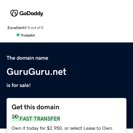
Excellent
4.5 out of 5
The domain name
GuruGuru.net
is for sale!
Get this domain
FAST TRANSFER
Own it today for $2,950, or select Lease to Own.