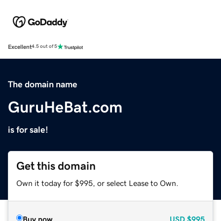
Excellent
4.5 out of 5
The domain name
GuruHeBat.com
is for sale!
Get this domain
Own it today for $995, or select Lease to Own.
Buy now
USD
$995