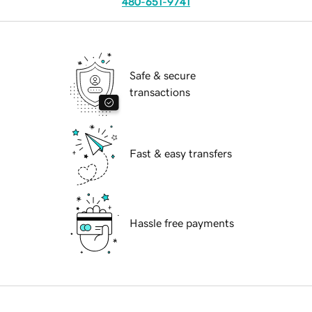
480-651-9741
Safe & secure
transactions
Fast & easy transfers
Hassle free payments