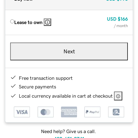
USD
$166
Lease to own
/ month
Next
Free transaction support
Secure payments
Local currency available in cart at checkout
Need help? Give us a call.