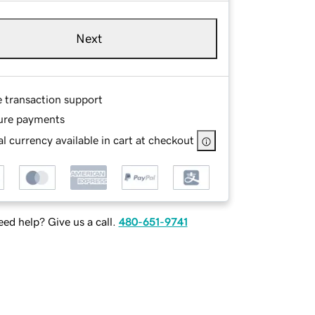
Next
e transaction support
ure payments
l currency available in cart at checkout
ed help? Give us a call.
480-651-9741