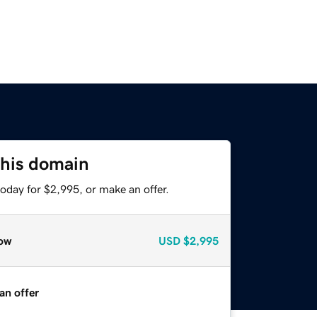
this domain
oday for $2,995, or make an offer.
ow
USD
$2,995
an offer