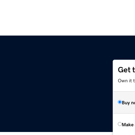
Get 
Own it t
Buy n
Make 