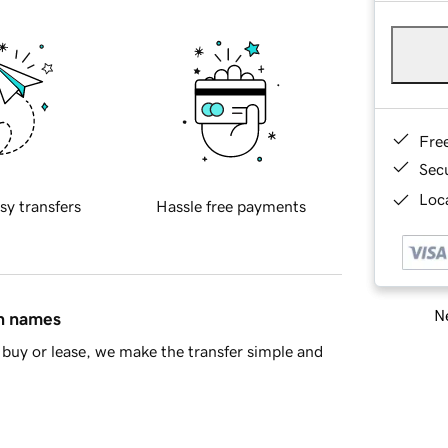
Fre
Sec
Loca
sy transfers
Hassle free payments
Ne
in names
buy or lease, we make the transfer simple and