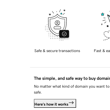
Safe & secure transactions
Fast & ea
The simple, and safe way to buy doma
No matter what kind of domain you want to 
safe.
Here's how it works