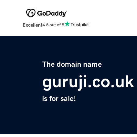
Excellent
4.5 out of 5
The domain name
guruji.co.uk
is for sale!