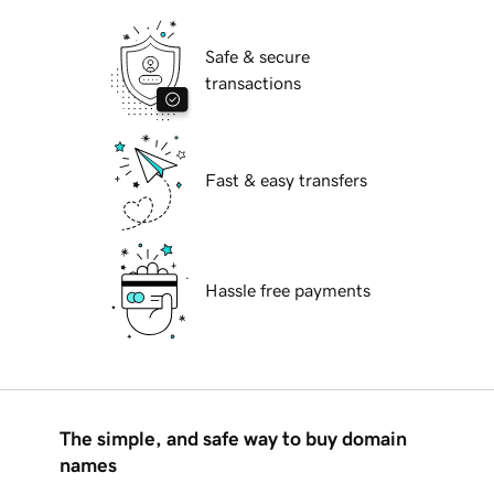
Safe & secure
transactions
Fast & easy transfers
Hassle free payments
The simple, and safe way to buy domain
names