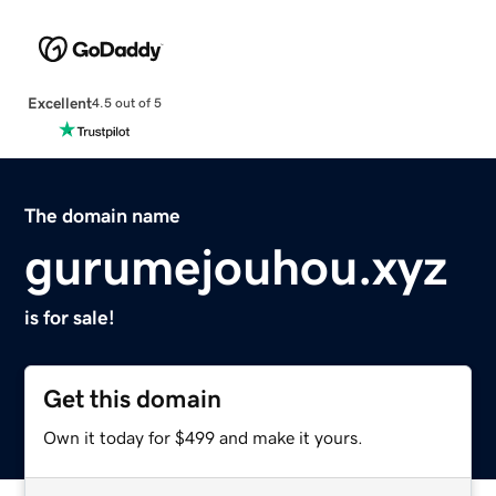
Excellent
4.5 out of 5
The domain name
gurumejouhou.xyz
is for sale!
Get this domain
Own it today for $499 and make it yours.