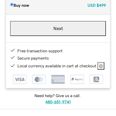
Buy now
USD
$499
Next
Free transaction support
Secure payments
Local currency available in cart at checkout
Need help? Give us a call.
480-651-9741