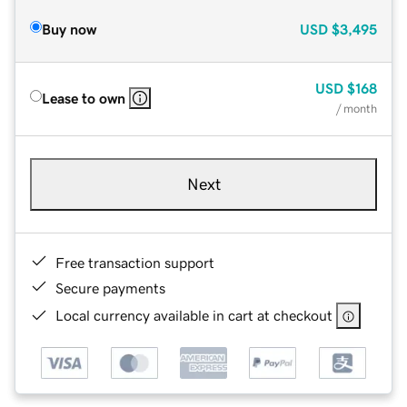
Buy now
USD
$3,495
USD
$168
Lease to own
/ month
Next
Free transaction support
Secure payments
Local currency available in cart at checkout