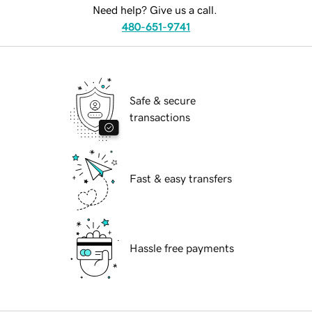
Need help? Give us a call.
480-651-9741
Safe & secure
transactions
Fast & easy transfers
Hassle free payments