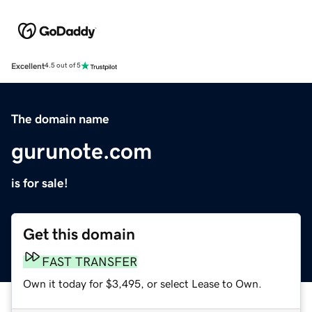
Excellent
4.5 out of 5
The domain name
gurunote.com
is for sale!
Get this domain
FAST TRANSFER
Own it today for $3,495, or select Lease to Own.