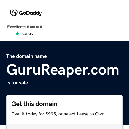
Excellent
4.5 out of 5
The domain name
GuruReaper.com
is for sale!
Get this domain
Own it today for $995, or select Lease to Own.