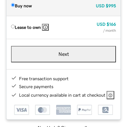
Buy now
USD
$995
USD
$166
Lease to own
/ month
Next
Free transaction support
Secure payments
Local currency available in cart at checkout