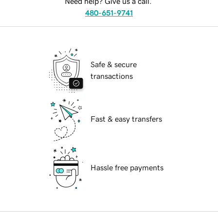
Need help? Give us a call.
480-651-9741
Safe & secure
transactions
Fast & easy transfers
Hassle free payments