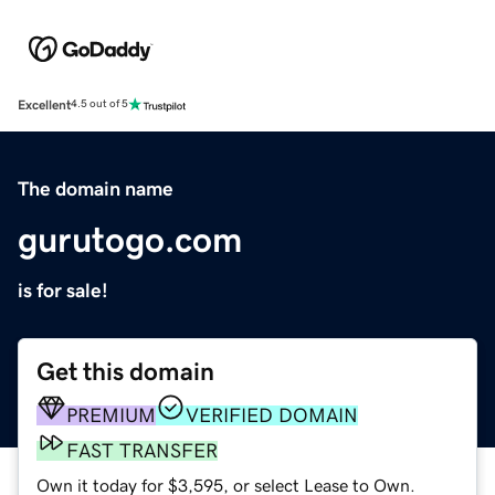
Excellent
4.5 out of 5
The domain name
gurutogo.com
is for sale!
Get this domain
PREMIUM
VERIFIED DOMAIN
FAST TRANSFER
Own it today for $3,595, or select Lease to Own.