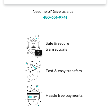
Need help? Give us a call.
480-651-9741
Safe & secure
transactions
Fast & easy transfers
Hassle free payments