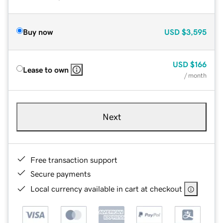
Buy now
USD
$3,595
USD
$166
Lease to own
/ month
Next
Free transaction support
Secure payments
Local currency available in cart at checkout