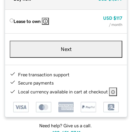
USD
$117
Lease to own
/ month
Next
Free transaction support
Secure payments
Local currency available in cart at checkout
Need help? Give us a call.