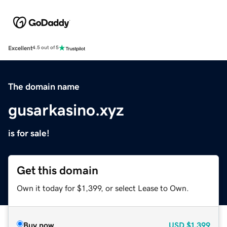
Excellent
4.5 out of 5
The domain name
gusarkasino.xyz
is for sale!
Get this domain
Own it today for $1,399, or select Lease to Own.
Buy now
USD
$1,399