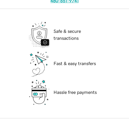
480-651-9741
Safe & secure
transactions
Fast & easy transfers
Hassle free payments