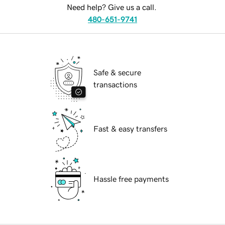
Need help? Give us a call.
480-651-9741
Safe & secure
transactions
Fast & easy transfers
Hassle free payments