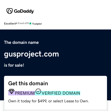
Excellent
4.5 out of 5
The domain name
gusproject.com
is for sale!
Get this domain
PREMIUM
VERIFIED DOMAIN
Own it today for $499, or select Lease to Own.