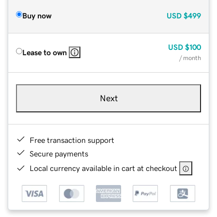
Buy now
USD
$499
USD
$100
Lease to own
/ month
Next
Free transaction support
Secure payments
Local currency available in cart at checkout