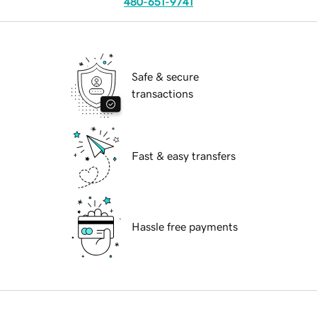
480-651-9741
Safe & secure
transactions
Fast & easy transfers
Hassle free payments