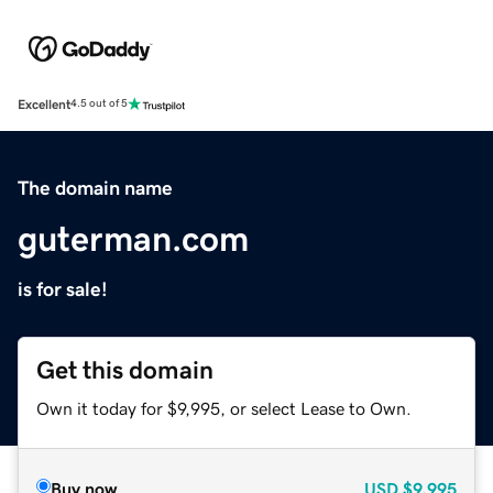
Excellent
4.5 out of 5
The domain name
guterman.com
is for sale!
Get this domain
Own it today for $9,995, or select Lease to Own.
Buy now
USD
$9,995