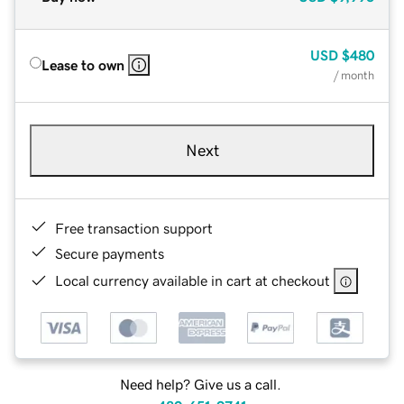
USD
$480
Lease to own
/ month
Next
Free transaction support
Secure payments
Local currency available in cart at checkout
Need help? Give us a call.