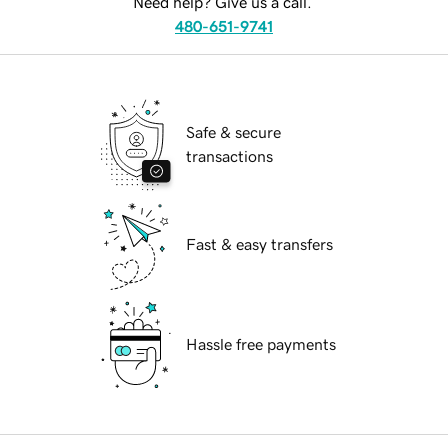
Need help? Give us a call.
480-651-9741
Safe & secure
transactions
Fast & easy transfers
Hassle free payments