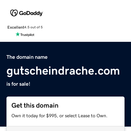
Excellent
4.5 out of 5
The domain name
gutscheindrache.com
is for sale!
Get this domain
Own it today for $995, or select Lease to Own.