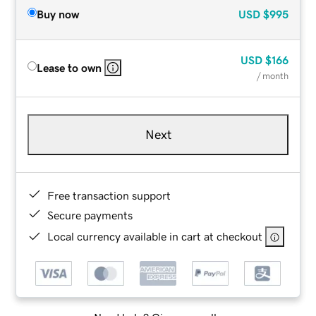
Buy now
USD
$995
USD
$166
Lease to own
/ month
Next
Free transaction support
Secure payments
Local currency available in cart at checkout