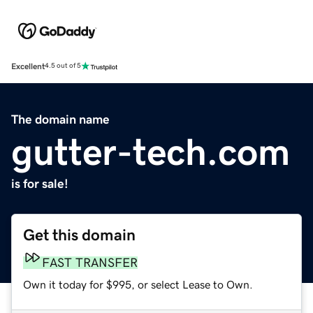
Excellent
4.5 out of 5
The domain name
gutter-tech.com
is for sale!
Get this domain
FAST TRANSFER
Own it today for $995, or select Lease to Own.