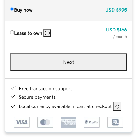
Buy now
USD
$995
USD
$166
Lease to own
/ month
Next
Free transaction support
Secure payments
Local currency available in cart at checkout