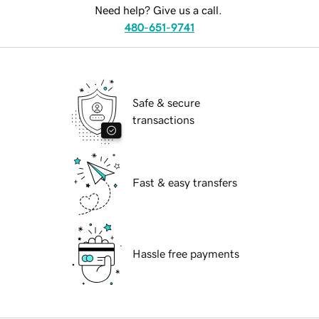
Need help? Give us a call.
480-651-9741
Safe & secure
transactions
Fast & easy transfers
Hassle free payments